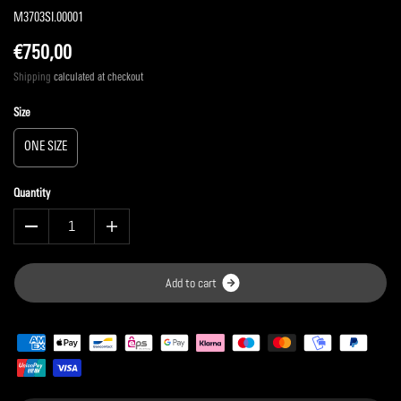
M3703SI.00001
€750,00
Shipping
calculated at checkout
Size
ONE SIZE
Quantity
A
d
d
t
o
c
a
r
t