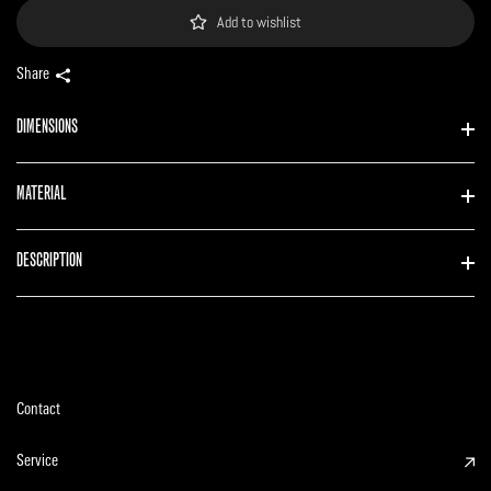
Add to wishlist
Share
DIMENSIONS
MATERIAL
DESCRIPTION
Contact
Service