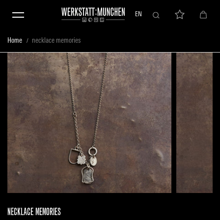
Skip to content
EN
Home
necklace memories
NECKLACE MEMORIES