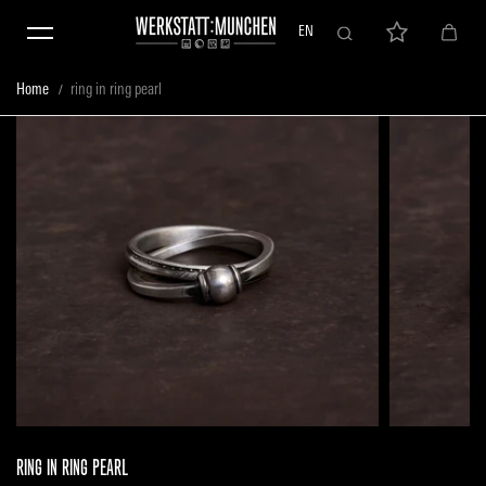
Skip to content
EN
Home
ring in ring pearl
RING IN RING PEARL