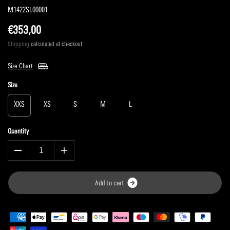
M1422SI.00001
€353,00
Shipping
calculated at checkout
Size Chart
Size
XXS
XS
S
M
L
Quantity
A
d
d
t
o
c
a
r
t