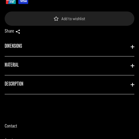
Add to wishlist
Share
DIMENSIONS
MATERIAL
DESCRIPTION
Contact